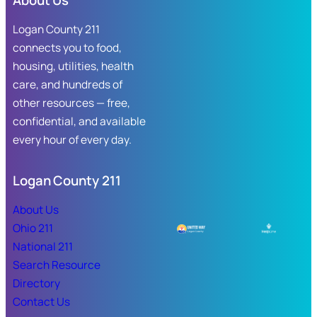
About Us
Logan County 211
connects you to food,
housing, utilities, health
care, and hundreds of
other resources — free,
confidential, and available
every hour of every day.
Logan County 211
About Us
Ohio 211
National 211
Search Resource
Directory
Contact Us