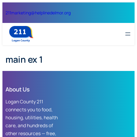
Skip
211
marketing@helplinedelmor.org
to
content
main ex 1
About Us
Logan County 211
connects you to food,
housing, utilities, health
care, and hundreds of
other resources — free,