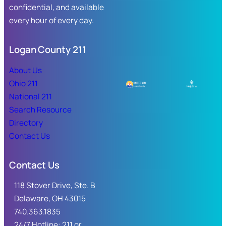
confidential, and available
every hour of every day.
Logan County 211
About Us
Ohio 211
National 211
Search Resource
Directory
Contact Us
Contact Us
118 Stover Drive, Ste. B
Delaware, OH 43015
740.363.1835
24/7 Hotline: 211 or